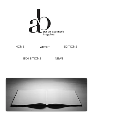
HOME
EDITIONS
ABOUT
EXHIBITIONS
NEWS